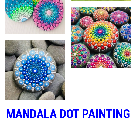
MANDALA DOT PAINTING