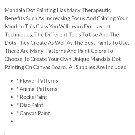
Mandala Dot Painting Has Many Therapeutic
Benefits Such As Increasing Focus And Calming Your
Mind. In This Class You Will Learn Dot Layout
Techniques, The Different Tools To Use And The
Dots They Create As Well As The Best Paints To Use,
There Are Many Patterns And Paint Colors To
Choose To Create Your Own Unique Mandala Dot
Painting On Canvas Board. All Supplies Are Included
* Flower Patterns
* Animal Patterns
* Rocks Paint
* Disc Paint
* Canvas Paint