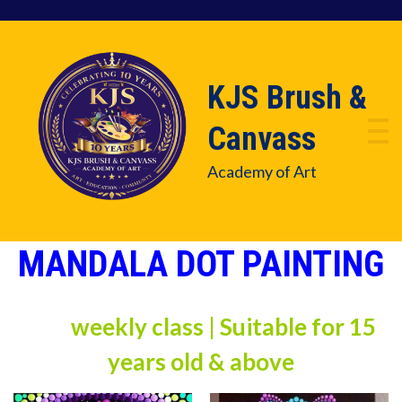
KJS Brush &
Canvass
Academy of Art
MANDALA DOT PAINTING
weekly class | Suitable for 15
years old & above