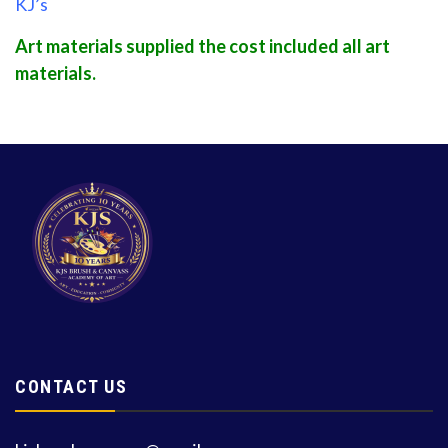
KJ’s
Art materials supplied the cost included all art
materials.
CONTACT US