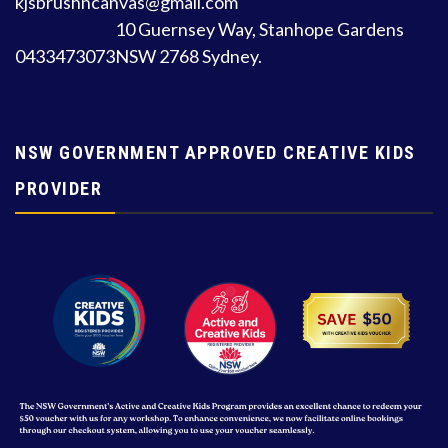
kjsbrushncanvas@gmail.com
10 Guernsey Way, Stanhope Gardens
0433473073
NSW 2768 Sydney.
NSW GOVERNMENT APPROVED CREATIVE KIDS
PROVIDER