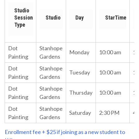
Studio
Session
Studio
Day
StarTime
Type
Dot
Stanhope
Monday
10:00 am
11
Painting
Gardens
Dot
Stanhope
Tuesday
10:00 am
11
Painting
Gardens
Dot
Stanhope
Thursday
10:00 am
11
Painting
Gardens
Dot
Stanhope
Saturday
2:30 PM
4:
Painting
Gardens
Enrollment fee + $25 if joining as a new student to