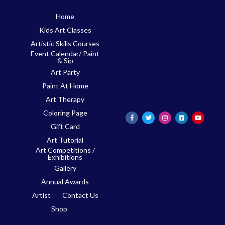
Skip
Home
to
Kids Art Classes
content
Artistic Skills Courses
Event Calendar/ Paint
& Sip
Art Party
Paint At Home
Art Therapy
Coloring Page
Gift Card
Art Tutorial
Art Competitions /
Exhibitions
Gallery
Annual Awards
Artist
Contact Us
Shop